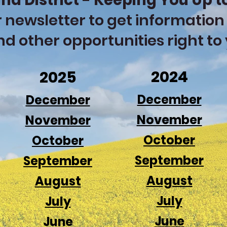
nd District - Keeping You Up t
 newsletter to get information
nd other opportunities right to
2024
2025
December
December
November
November
October
October
September
September
August
August
July
July
June
June