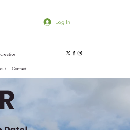
Log In
ecreation
out
Contact
R