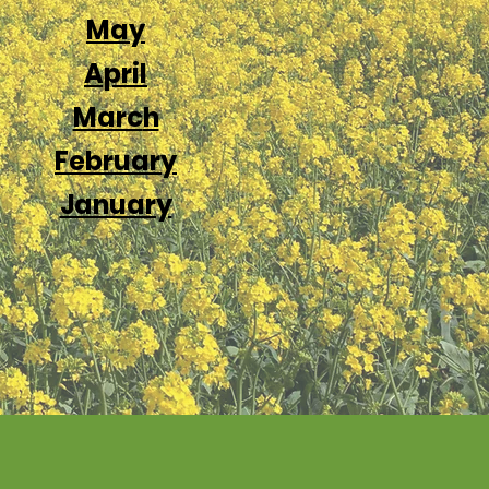
Ma
y
April
Marc
h
February
January