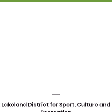
Lakeland District for Sport, Culture and