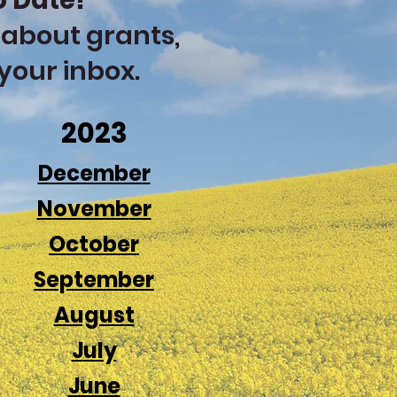
o Date!
 about grants,
 your inbox.
2023
December
N
ovemb
er
Octo
ber
Sept
e
m
ber
Augus
t
July
June