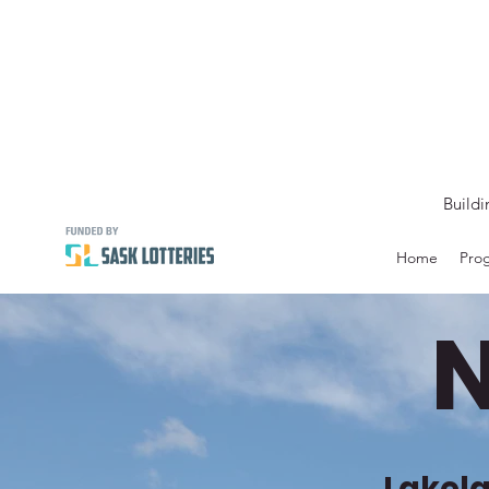
Buildi
Home
Prog