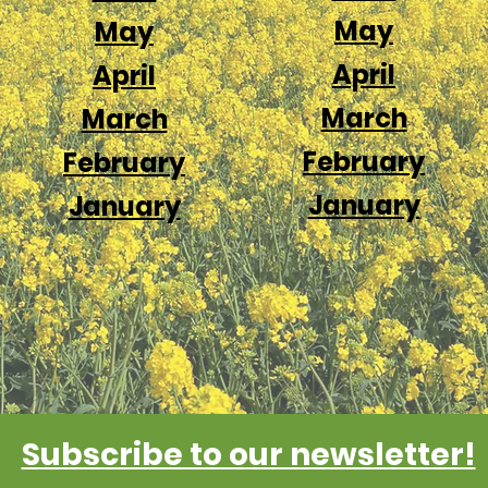
May
May
April
April
March
March
February
February
January
January
Subscribe to our newsletter!