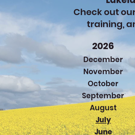
Lakela
Check out our
training, a
2026
December
November
October
September
August
July
June