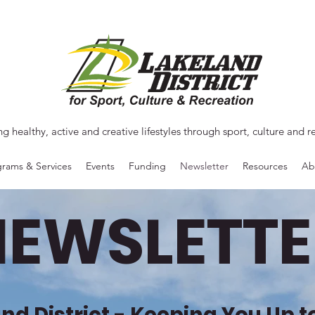
ng healthy, active and creative lifestyles through sport, culture and r
rams & Services
Events
Funding
Newsletter
Resources
Ab
NEWSLETTE