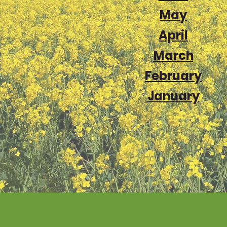
May
April
March
February
January