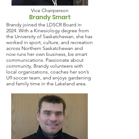
Vice Chairperson
Brandy Smart
Brandy joined the LDSCR Board in
2024. With a Kinesiology degree from
the University of Saskatchewan, she has
worked in sport, culture, and recreation
across Northern Saskatchewan and
now runs her own business, be smart
communications. Passionate about
community, Brandy volunteers with
local organizations, coaches her son’s
U9 soccer team, and enjoys gardening
and family time in the Lakeland area.