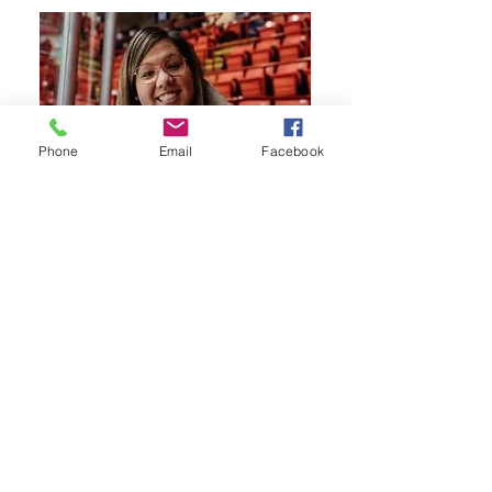
Phone
Email
Facebook
Board Member
Heather Emro
Heather joined the LDSCR board in
2025. She is a proud member of the
Mosquito Grizzly Bear’s Head Lean Man
First Nation. Rooted in the Northeast
where she was raised, Heather has built
her life in Melfort, where she enjoys
raising her three children. She brings
experience from the Justice and
Corrections field and now supports her