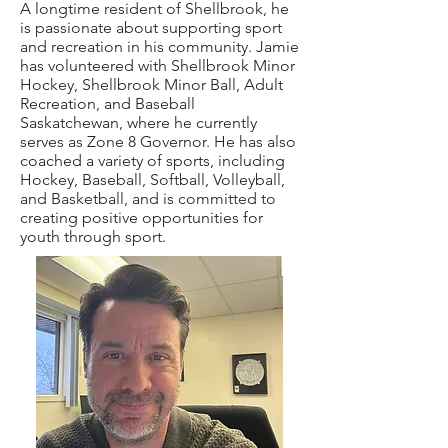
A longtime resident of Shellbrook, he
is passionate about supporting sport
and recreation in his community. Jamie
has volunteered with Shellbrook Minor
Hockey, Shellbrook Minor Ball, Adult
Recreation, and Baseball
Saskatchewan, where he currently
serves as Zone 8 Governor. He has also
coached a variety of sports, including
Hockey, Baseball, Softball, Volleyball,
and Basketball, and is committed to
creating positive opportunities for
youth through sport.