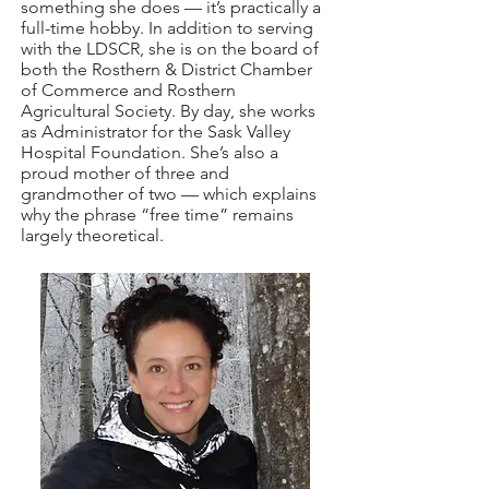
something she does — it’s practically a
full-time hobby. In addition to serving
with the LDSCR, she is on the board of
both the Rosthern & District Chamber
of Commerce and Rosthern
Agricultural Society. By day, she works
as Administrator for the Sask Valley
Hospital Foundation. She’s also a
proud mother of three and
grandmother of two — which explains
why the phrase “free time” remains
largely theoretical.