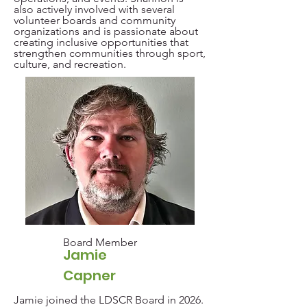
also actively involved with several
volunteer boards and community
organizations and is passionate about
creating inclusive opportunities that
strengthen communities through sport,
culture, and recreation.
Board Member
Jamie
Capner
Jamie joined the LDSCR Board in 2026.