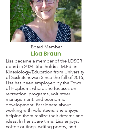
Board Member
Board Member
Lisa Braun
Lisa became a member of the LDSCR
board in 2024. She holds a M.Ed. in
Kinesiology/Education from University
of Saskatchewan Since the fall of 2016,
Lisa has been employed by the Town
of Hepburn, where she focuses on
recreation, programs, volunteer
management, and economic
development. Passionate about
working with volunteers, she enjoys
helping them realize their dreams and
ideas. In her spare time, Lisa enjoys,
coffee outings, writing poetry, and