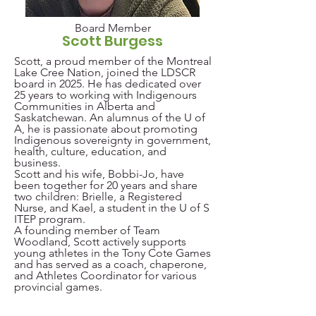
Board Member
Scott Burgess
Scott, a proud member of the Montreal
Lake Cree Nation, joined the LDSCR
board in 2025. He has dedicated over
25 years to working with Indigenours
Communities in Alberta and
Saskatchewan. An alumnus of the U of
A, he is passionate about promoting
Indigenous sovereignty in government,
health, culture, education, and
business.
Scott and his wife, Bobbi-Jo, have
been together for 20 years and share
two children: Brielle, a Registered
Nurse, and Kael, a student in the
U of S
ITEP program.
A founding member of Team
Woodland, Scott actively supports
young athletes in the Tony Cote Games
and has served as a coach, chaperone,
and Athletes Coordinator for various
provincial games.