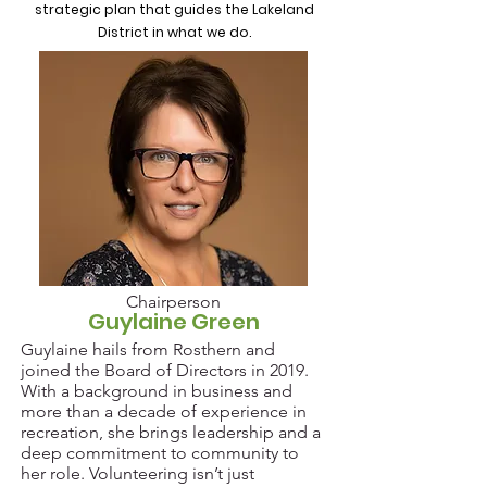
strategic plan that guides the Lakeland
District in what we do.
Chairperson
Guylaine Green
Guylaine hails from Rosthern and
joined the Board of Directors in 2019.
With a background in business and
more than a decade of experience in
recreation, she brings leadership and a
deep commitment to community to
her role. Volunteering isn’t just