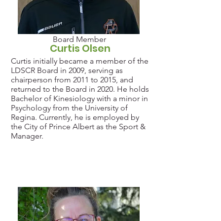
Board Member
Curtis Olsen
Curtis initially became a member of the
LDSCR Board in 2009, serving as
chairperson from 2011 to 2015, and
returned to the Board in 2020. He holds
Bachelor of Kinesiology with a minor in
Psychology from the University of
Regina. Currently, he is employed by
the City of Prince Albert as the Sport &
Manager.