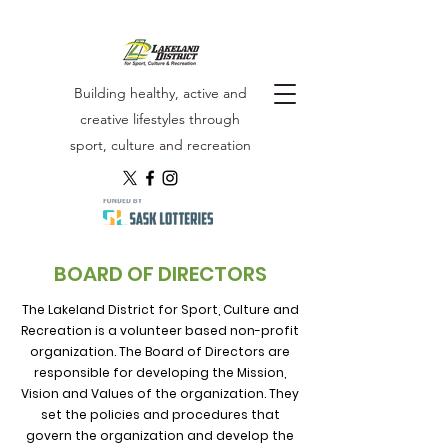
Building healthy, active and
creative lifestyles through
sport, culture and recreation
BOARD OF DIRECTORS
The Lakeland District for Sport, Culture and
Recreation is a volunteer based non-profit
organization. The Board of Directors are
responsible for developing the Mission,
Vision and Values of the organization. They
set the policies and procedures that
govern the organization and develop the