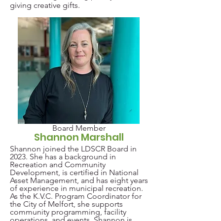
giving creative gifts.
Board Member
Shannon Marshall
Shannon joined the LDSCR Board in
2023. She has a background in
Recreation and Community
Development, is certified in National
Asset Management, and has eight years
of experience in municipal recreation.
As the K.V.C. Program Coordinator for
the City of Melfort, she supports
community programming, facility
operations, and events. Shannon is