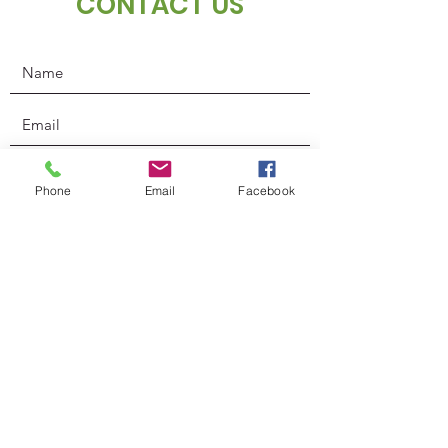
CONTACT US
Phone
Email
Facebook