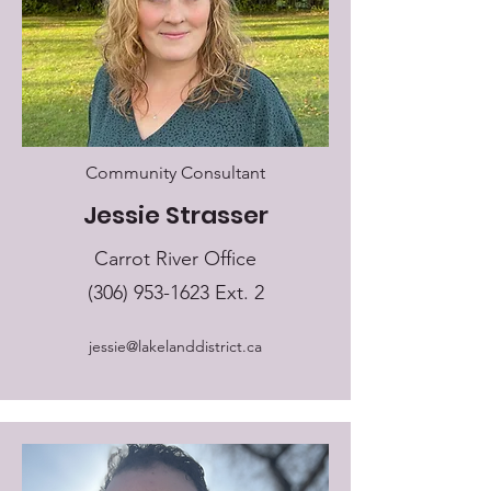
Community Consultant
Jessie Strasser
Carrot River Office
(306) 953-1623
Ext. 2
jessie@lakelanddistrict.ca