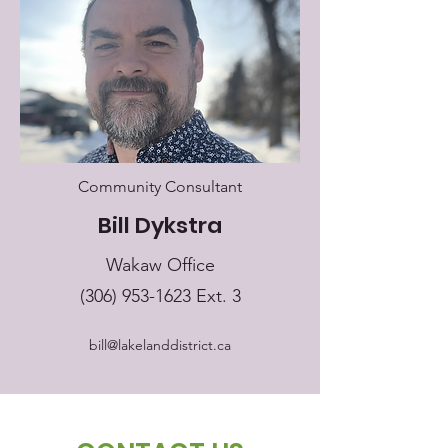
Community Consultant
Bill Dykstra
Wakaw Office
(306) 953-1623
Ext. 3
bill@lakelanddistrict.ca