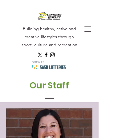
Building healthy, active and
creative lifestyles through
sport, culture and recreation
Our Staff