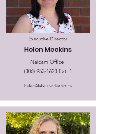
Executive Director
Helen Meekins
Naicam Office
(306) 953-1623
Ext. 1
helen@lakelanddistrict.ca