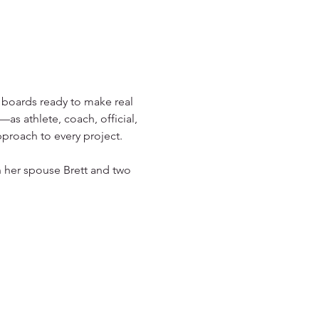
 boards ready to make real 
as athlete, coach, official, 
pproach to every project.
 her spouse Brett and two 