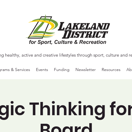
ng healthy, active and creative lifestyles through sport, culture and r
rams & Services
Events
Funding
Newsletter
Resources
Ab
gic Thinking fo
Board