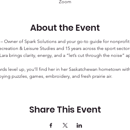
Zoom
About the Event
 
– Owner of Spark Solutions and your go-to guide for nonprofit
ecreation & Leisure Studies and 15 years across the sport sector—
ra brings clarity, energy, and a “let’s cut through the noise” a
ds level up, you’ll find her in her Saskatchewan hometown with
oying puzzles, games, embroidery, and fresh prairie air.
Share This Event