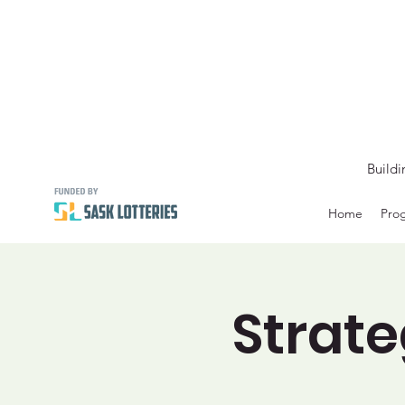
Buildi
Home
Prog
Strate