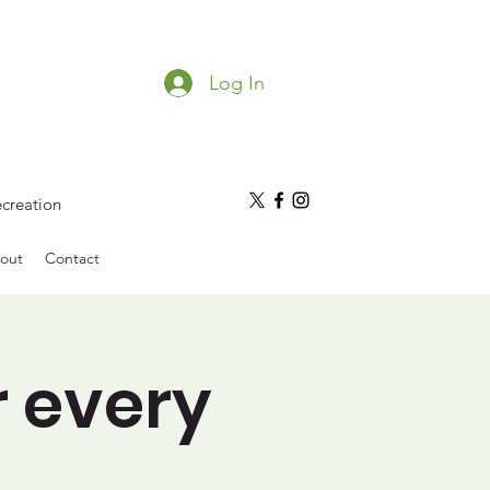
Log In
ecreation
out
Contact
r every