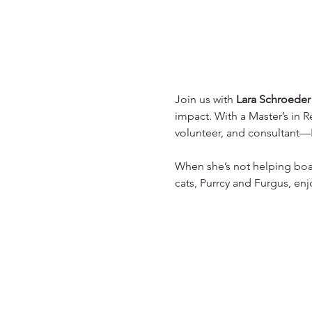
Join us with 
Lara Schroeder
impact. With a Master’s in R
volunteer, and consultant—La
When she’s not helping boar
cats, Purrcy and Furgus, enj