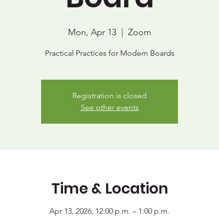
Mon, Apr 13
  |  
Zoom
Practical Practices for Modern Boards
Registration is closed
See other events
Time & Location
Apr 13, 2026, 12:00 p.m. – 1:00 p.m.