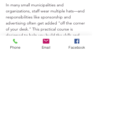
In many small municipalities and 
organizations, staff wear multiple hats—and 
responsibilities like sponsorship and 
advertising often get added “off the corner 
of your desk.” This practical course is 
designed to help you build the skills and 
confidence to manage these tasks 
effectively, even if it’s not your primary role.
Phone
Email
Facebook
Share This Event
Lakeland District for Sport,
Culture and Recreation
Contact:
(306) 953-1623