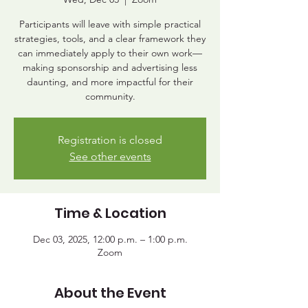
Participants will leave with simple practical
strategies, tools, and a clear framework they
can immediately apply to their own work—
making sponsorship and advertising less
daunting, and more impactful for their
community.
Registration is closed
See other events
Time & Location
Dec 03, 2025, 12:00 p.m. – 1:00 p.m.
Zoom
About the Event