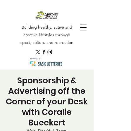
Building healthy, active and
creative lifestyles through
sport, culture and recreation
Sponsorship &
Advertising off the
Corner of your Desk
with Coralie
Bueckert
Wed, Dec 03
  |  
Zoom