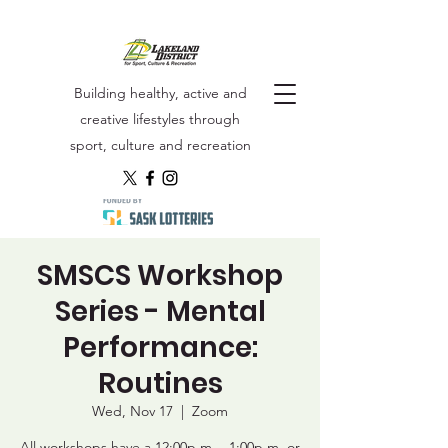
Building healthy, active and
creative lifestyles through
sport, culture and recreation
SMSCS Workshop
Series - Mental
Performance:
Routines
Wed, Nov 17
  |  
Zoom
All workshops have a 12:00p.m. - 1:00p.m. or