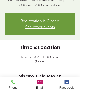
7:00p.m. - 8:00p.m. option.
Registration is Closed
See other events
Time & Location
Nov 17, 2021, 12:00 p.m.
Zoom
Share This Event
Phone
Email
Facebook
Lakeland District for Sport,