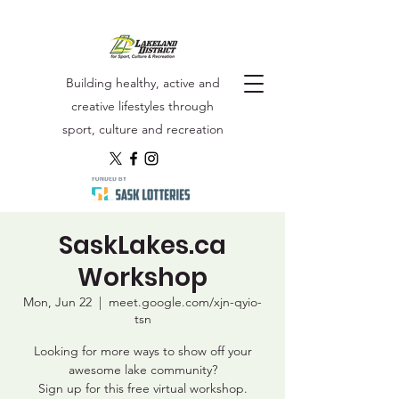
Building healthy, active and
creative lifestyles through
sport, culture and recreation
SaskLakes.ca
Workshop
Mon, Jun 22
  |  
meet.google.com/xjn-qyio-
tsn
Looking for more ways to show off your
awesome lake community?
Sign up for this free virtual workshop.