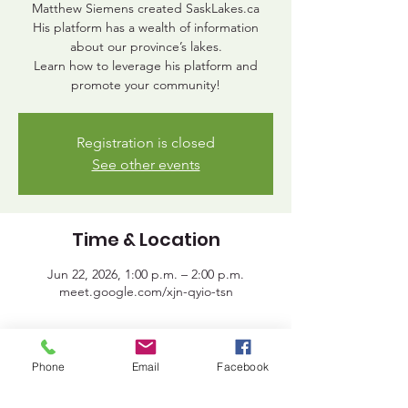
Matthew Siemens created SaskLakes.ca
His platform has a wealth of information
about our province’s lakes.
Learn how to leverage his platform and
promote your community!
Registration is closed
See other events
Time & Location
Jun 22, 2026, 1:00 p.m. – 2:00 p.m.
meet.google.com/xjn-qyio-tsn
Share This Event
Phone
Email
Facebook