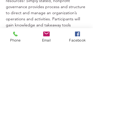
resources! Simply stated, nonprofit 
governance provides process and structure 
to direct and manage an organization’s 
operations and activities. Participants will 
gain knowledge and takeaway tools 
needed to achieve accountability and to 
support effective and efficient operations!
Phone
Email
Facebook
Share This Event
Lakeland District for Sport,
Culture and Recreation
Contact:
(306) 953-1623