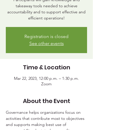
takeaway tools needed to achieve
accountability and to support effective and
efficient operations!
Registration is closed
See other events
Time & Location
Mar 22, 2023, 12:00 p.m. – 1:30 p.m.
Zoom
About the Event
Governance helps organizations focus on 
activities that contribute most to objectives 
and supports making best use of 