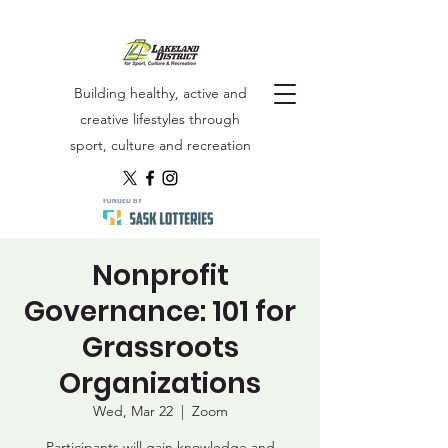
Building healthy, active and
creative lifestyles through
sport, culture and recreation
Nonprofit
Governance: 101 for
Grassroots
Organizations
Wed, Mar 22
  |  
Zoom
Participants will gain knowledge and