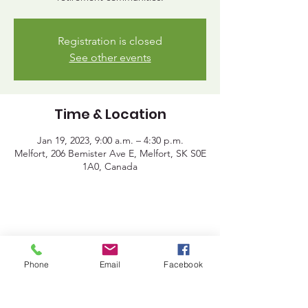
Registration is closed
See other events
Time & Location
Jan 19, 2023, 9:00 a.m. – 4:30 p.m.
Melfort, 206 Bemister Ave E, Melfort, SK S0E
1A0, Canada
Share This Event
Phone
Email
Facebook