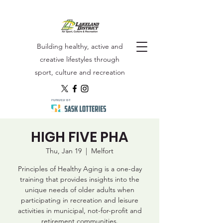
Building healthy, active and
creative lifestyles through
sport, culture and recreation
HIGH FIVE PHA
Thu, Jan 19
  |  
Melfort
Principles of Healthy Aging is a one-day
training that provides insights into the
unique needs of older adults when
participating in recreation and leisure
activities in municipal, not-for-profit and
retirement communities.