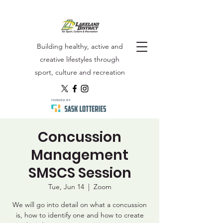
Building healthy, active and
creative lifestyles through
sport, culture and recreation
Concussion
Management
SMSCS Session
Tue, Jun 14
  |  
Zoom
We will go into detail on what a concussion
is, how to identify one and how to create