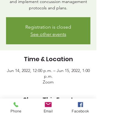
and implement concussion management
protocols and plans.
Registration is closed
See other events
Time & Location
Jun 14, 2022, 12:00 p.m. – Jun 15, 2022, 1:00
p.m.
Zoom
Share This Event
Phone
Email
Facebook