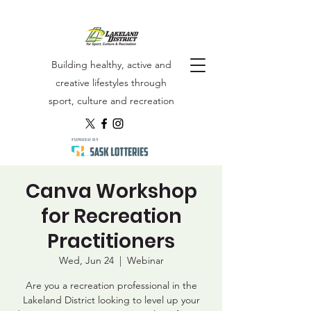
Building healthy, active and
creative lifestyles through
sport, culture and recreation
Canva Workshop
for Recreation
Practitioners
Wed, Jun 24
  |  
Webinar
Are you a recreation professional in the
Lakeland District looking to level up your