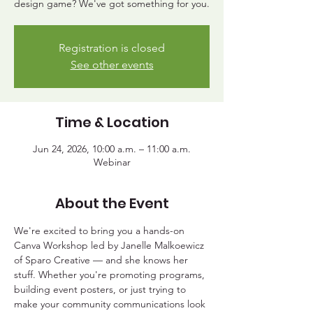
design game? We've got something for you.
Registration is closed
See other events
Time & Location
Jun 24, 2026, 10:00 a.m. – 11:00 a.m.
Webinar
About the Event
We're excited to bring you a hands-on 
Canva Workshop led by Janelle Malkoewicz 
of Sparo Creative — and she knows her 
stuff. Whether you're promoting programs, 
building event posters, or just trying to 
make your community communications look 