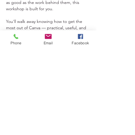
as good as the work behind them, this 
workshop is built for you.
You'll walk away knowing how to get the 
most out of Canva — practical, useful, and 
totally applicable to the work you're already 
doing.
Phone
Email
Facebook
Share This Event
Lakeland District for Sport,
Culture and Recreation
Contact:
(306) 953-1623