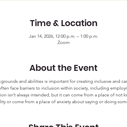
Time & Location
Jan 14, 2026, 12:00 p.m. – 1:00 p.m.
Zoom
About the Event
grounds and abilities is important for creating inclusive and c
often face barriers to inclusion within society, including employm
tion isn’t always intended, but it can come from a place of not 
ity or come from a place of anxiety about saying or doing somet