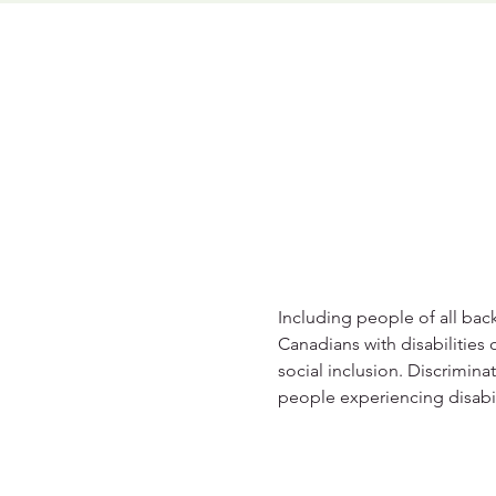
Including people of all back
Canadians with disabilities 
social inclusion. Discrimina
people experiencing disabil