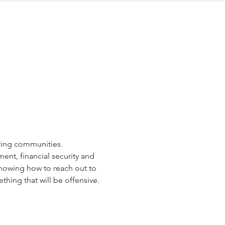
aring communities. 
ent, financial security and 
knowing how to reach out to 
hing that will be offensive.