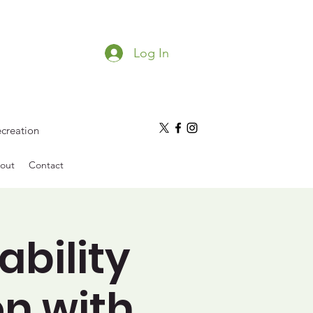
Log In
ecreation
out
Contact
ability
on with