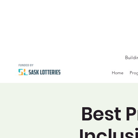
Buildi
Home
Prog
Best P
Inclus