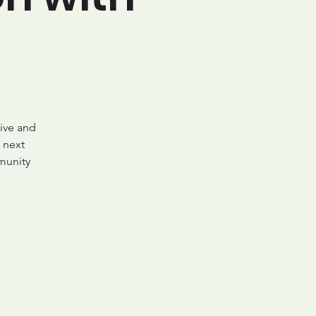
ive and
 next
munity