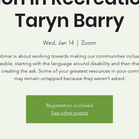
Taryn Barry
Wed, Jan 14
  |  
Zoom
ebinar is about working towards making our communities inclus
ssible, starting with the language around disability and then the
, creating the ask. Some of your greatest resources in your com
may remain untapped because they weren’t asked.
Registration is closed
See other events