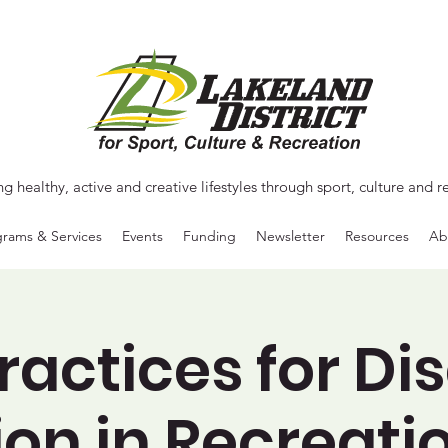
ng healthy, active and creative lifestyles through sport, culture and r
rams & Services
Events
Funding
Newsletter
Resources
Ab
ractices for Dis
ion in Recreati