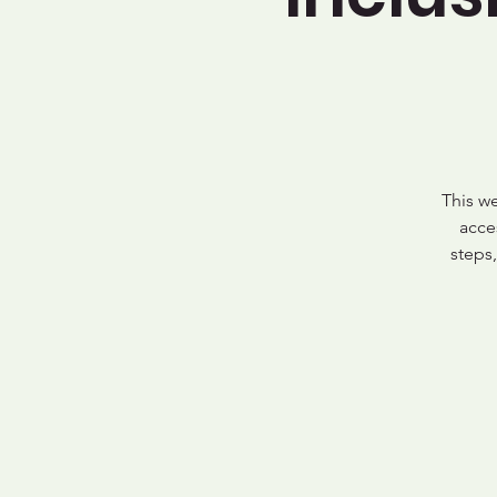
This w
acce
steps