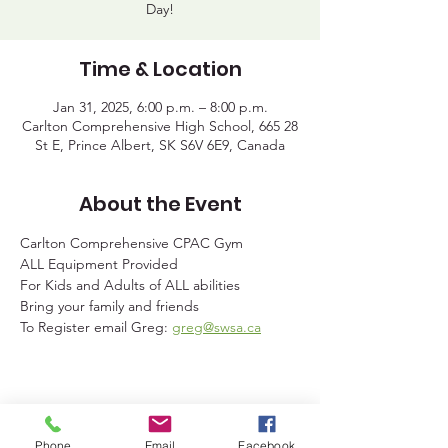
Day!
Time & Location
Jan 31, 2025, 6:00 p.m. – 8:00 p.m.
Carlton Comprehensive High School, 665 28
St E, Prince Albert, SK S6V 6E9, Canada
About the Event
Carlton Comprehensive CPAC Gym
ALL Equipment Provided
For Kids and Adults of ALL abilities
Bring your family and friends
To Register email Greg: 
greg@swsa.ca
Share This Event
Phone
Email
Facebook