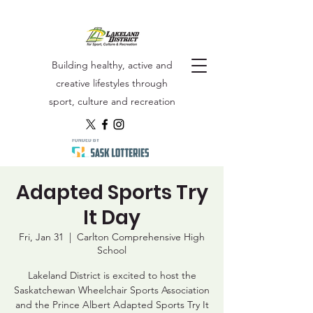
Building healthy, active and
creative lifestyles through
sport, culture and recreation
Adapted Sports Try
It Day
Fri, Jan 31
  |  
Carlton Comprehensive High
School
Lakeland District is excited to host the
Saskatchewan Wheelchair Sports Association
and the Prince Albert Adapted Sports Try It